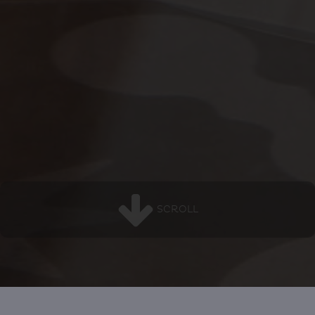
SCROLL